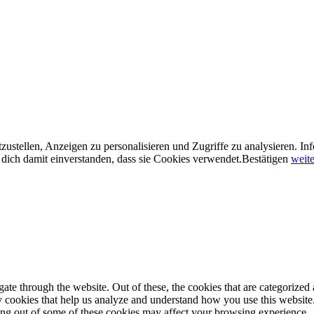
ustellen, Anzeigen zu personalisieren und Zugriffe zu analysieren. In
dich damit einverstanden, dass sie Cookies verwendet.
Bestätigen
weite
e through the website. Out of these, the cookies that are categorized a
rty cookies that help us analyze and understand how you use this websit
ting out of some of these cookies may affect your browsing experience.