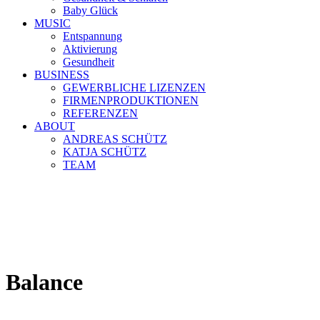
Baby Glück
MUSIC
Entspannung
Aktivierung
Gesundheit
BUSINESS
GEWERBLICHE LIZENZEN
FIRMENPRODUKTIONEN
REFERENZEN
ABOUT
ANDREAS SCHÜTZ
KATJA SCHÜTZ
TEAM
Balance