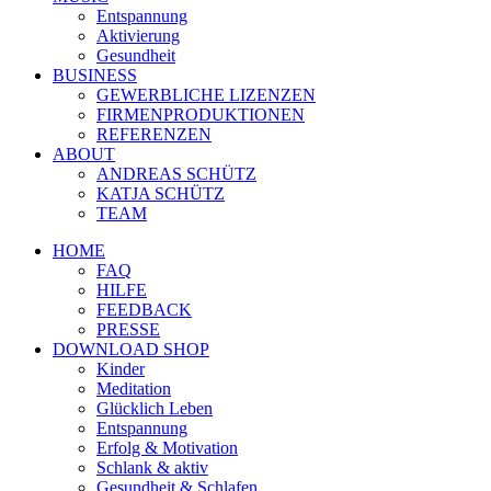
Entspannung
Aktivierung
Gesundheit
BUSINESS
GEWERBLICHE LIZENZEN
FIRMENPRODUKTIONEN
REFERENZEN
ABOUT
ANDREAS SCHÜTZ
KATJA SCHÜTZ
TEAM
HOME
FAQ
HILFE
FEEDBACK
PRESSE
DOWNLOAD SHOP
Kinder
Meditation
Glücklich Leben
Entspannung
Erfolg & Motivation
Schlank & aktiv
Gesundheit & Schlafen