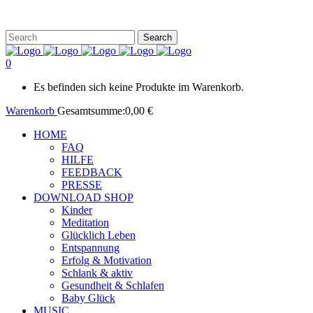
0
Es befinden sich keine Produkte im Warenkorb.
Warenkorb
Gesamtsumme:
0,00
€
HOME
FAQ
HILFE
FEEDBACK
PRESSE
DOWNLOAD SHOP
Kinder
Meditation
Glücklich Leben
Entspannung
Erfolg & Motivation
Schlank & aktiv
Gesundheit & Schlafen
Baby Glück
MUSIC