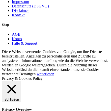
Impressum
Datenschutz (DSGVO)
Disclaimer
Kontakt
Shop
AGB
Konto
Hilfe & Support
Diese Website verwendet Cookies von Google, um ihre Dienste
bereitzustellen, Anzeigen zu personalisieren und Zugriffe zu
analysieren. Informationen darüber, wie du die Website verwendest,
werden an Google weitergegeben. Durch die Nutzung dieser
Website erklärst du dich damit einverstanden, dass sie Cookies
verwendet.
Bestätigen
weiterlesen
Privacy & Cookies Policy
Schließen
Privacy Overview