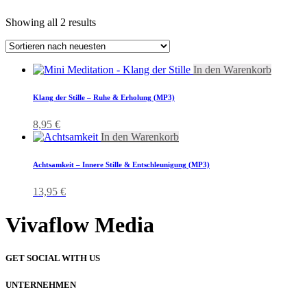
Showing all 2 results
In den Warenkorb
Klang der Stille – Ruhe & Erholung (MP3)
8,95
€
In den Warenkorb
Achtsamkeit – Innere Stille & Entschleunigung (MP3)
13,95
€
Vivaflow Media
GET SOCIAL WITH US
UNTERNEHMEN