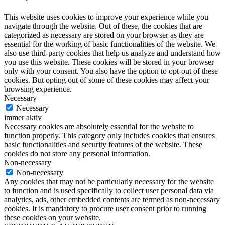
This website uses cookies to improve your experience while you
navigate through the website. Out of these, the cookies that are
categorized as necessary are stored on your browser as they are
essential for the working of basic functionalities of the website. We
also use third-party cookies that help us analyze and understand how
you use this website. These cookies will be stored in your browser
only with your consent. You also have the option to opt-out of these
cookies. But opting out of some of these cookies may affect your
browsing experience.
Necessary
Necessary
immer aktiv
Necessary cookies are absolutely essential for the website to
function properly. This category only includes cookies that ensures
basic functionalities and security features of the website. These
cookies do not store any personal information.
Non-necessary
Non-necessary
Any cookies that may not be particularly necessary for the website
to function and is used specifically to collect user personal data via
analytics, ads, other embedded contents are termed as non-necessary
cookies. It is mandatory to procure user consent prior to running
these cookies on your website.