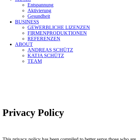
Entspannung
Aktivierung
Gesundheit
BUSINESS
GEWERBLICHE LIZENZEN
FIRMENPRODUKTIONEN
REFERENZEN
ABOUT
ANDREAS SCHÜTZ
KATJA SCHÜTZ
TEAM
Privacy Policy
This privacy policy has been compiled to better serve those who are