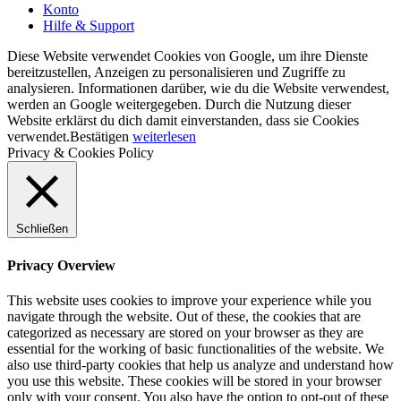
Konto
Hilfe & Support
Diese Website verwendet Cookies von Google, um ihre Dienste
bereitzustellen, Anzeigen zu personalisieren und Zugriffe zu
analysieren. Informationen darüber, wie du die Website verwendest,
werden an Google weitergegeben. Durch die Nutzung dieser
Website erklärst du dich damit einverstanden, dass sie Cookies
verwendet.
Bestätigen
weiterlesen
Privacy & Cookies Policy
Schließen
Privacy Overview
This website uses cookies to improve your experience while you
navigate through the website. Out of these, the cookies that are
categorized as necessary are stored on your browser as they are
essential for the working of basic functionalities of the website. We
also use third-party cookies that help us analyze and understand how
you use this website. These cookies will be stored in your browser
only with your consent. You also have the option to opt-out of these