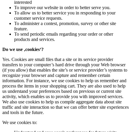
interested
To improve our website in order to better serve you.
To allow us to better service you in responding to your
customer service requests.
To administer a contest, promotion, survey or other site
feature.
To send periodic emails regarding your order or other
products and services.
Do we use ‚cookies‘?
Yes. Cookies are small files that a site or its service provider
transfers to your computer’s hard drive through your Web browser
(if you allow) that enables the site’s or service provider’s systems to
recognize your browser and capture and remember certain
information. For instance, we use cookies to help us remember and
process the items in your shopping cart. They are also used to help
us understand your preferences based on previous or current site
activity, which enables us to provide you with improved services.
We also use cookies to help us compile aggregate data about site
traffic and site interaction so that we can offer better site experiences
and tools in the future.
We use cookies to: