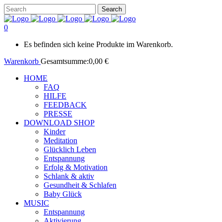
0
Es befinden sich keine Produkte im Warenkorb.
Warenkorb
Gesamtsumme:
0,00
€
HOME
FAQ
HILFE
FEEDBACK
PRESSE
DOWNLOAD SHOP
Kinder
Meditation
Glücklich Leben
Entspannung
Erfolg & Motivation
Schlank & aktiv
Gesundheit & Schlafen
Baby Glück
MUSIC
Entspannung
Aktivierung