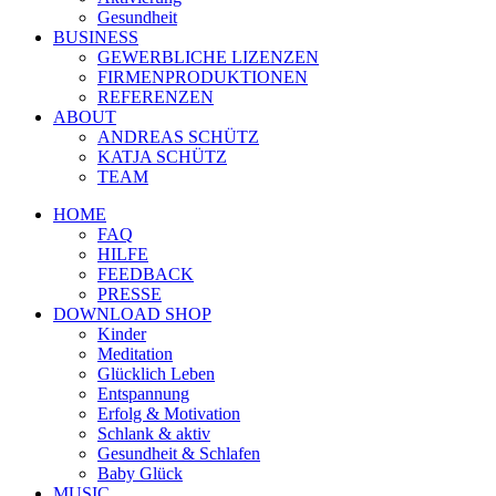
Gesundheit
BUSINESS
GEWERBLICHE LIZENZEN
FIRMENPRODUKTIONEN
REFERENZEN
ABOUT
ANDREAS SCHÜTZ
KATJA SCHÜTZ
TEAM
HOME
FAQ
HILFE
FEEDBACK
PRESSE
DOWNLOAD SHOP
Kinder
Meditation
Glücklich Leben
Entspannung
Erfolg & Motivation
Schlank & aktiv
Gesundheit & Schlafen
Baby Glück
MUSIC