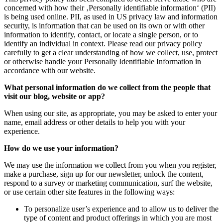
concerned with how their ‚Personally identifiable information‘ (PII)
is being used online. PII, as used in US privacy law and information
security, is information that can be used on its own or with other
information to identify, contact, or locate a single person, or to
identify an individual in context. Please read our privacy policy
carefully to get a clear understanding of how we collect, use, protect
or otherwise handle your Personally Identifiable Information in
accordance with our website.
What personal information do we collect from the people that
visit our blog, website or app?
When using our site, as appropriate, you may be asked to enter your
name, email address or other details to help you with your
experience.
How do we use your information?
We may use the information we collect from you when you register,
make a purchase, sign up for our newsletter, unlock the content,
respond to a survey or marketing communication, surf the website,
or use certain other site features in the following ways:
To personalize user’s experience and to allow us to deliver the
type of content and product offerings in which you are most