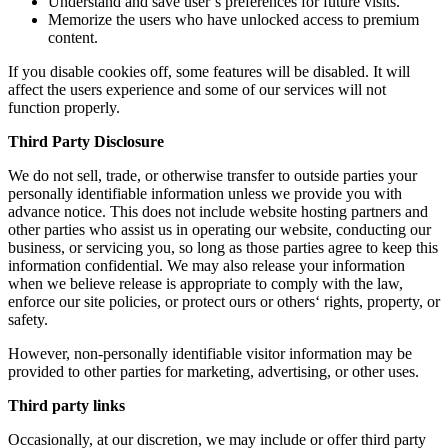
Understand and save user’s preferences for future visits.
Memorize the users who have unlocked access to premium
content.
If you disable cookies off, some features will be disabled. It will
affect the users experience and some of our services will not
function properly.
Third Party Disclosure
We do not sell, trade, or otherwise transfer to outside parties your
personally identifiable information unless we provide you with
advance notice. This does not include website hosting partners and
other parties who assist us in operating our website, conducting our
business, or servicing you, so long as those parties agree to keep this
information confidential. We may also release your information
when we believe release is appropriate to comply with the law,
enforce our site policies, or protect ours or others‘ rights, property, or
safety.
However, non-personally identifiable visitor information may be
provided to other parties for marketing, advertising, or other uses.
Third party links
Occasionally, at our discretion, we may include or offer third party