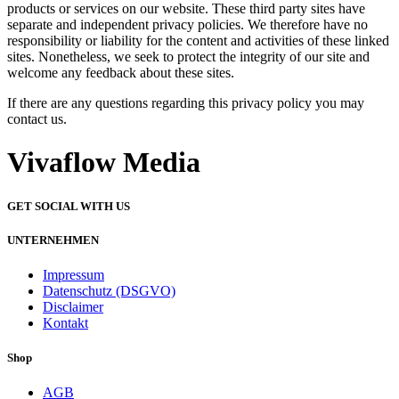
products or services on our website. These third party sites have
separate and independent privacy policies. We therefore have no
responsibility or liability for the content and activities of these linked
sites. Nonetheless, we seek to protect the integrity of our site and
welcome any feedback about these sites.
If there are any questions regarding this privacy policy you may
contact us.
Vivaflow Media
GET SOCIAL WITH US
UNTERNEHMEN
Impressum
Datenschutz (DSGVO)
Disclaimer
Kontakt
Shop
AGB