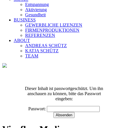
Entspannung
Aktivierung
Gesundheit
BUSINESS
GEWERBLICHE LIZENZEN
FIRMENPRODUKTIONEN
REFERENZEN
ABOUT
ANDREAS SCHÜTZ
KATJA SCHÜTZ
TEAM
Dieser Inhalt ist passwortgeschützt. Um ihn
anschauen zu können, bitte das Passwort
eingeben:
Geschützt: Kalender-
Passwort:
Entschleunigung-Tag2