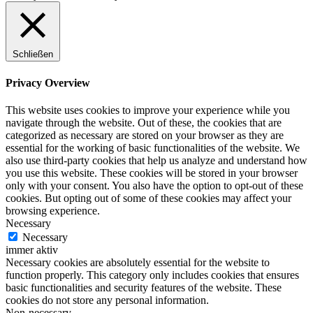
Schließen
Privacy Overview
This website uses cookies to improve your experience while you
navigate through the website. Out of these, the cookies that are
categorized as necessary are stored on your browser as they are
essential for the working of basic functionalities of the website. We
also use third-party cookies that help us analyze and understand how
you use this website. These cookies will be stored in your browser
only with your consent. You also have the option to opt-out of these
cookies. But opting out of some of these cookies may affect your
browsing experience.
Necessary
Necessary
immer aktiv
Necessary cookies are absolutely essential for the website to
function properly. This category only includes cookies that ensures
basic functionalities and security features of the website. These
cookies do not store any personal information.
Non-necessary