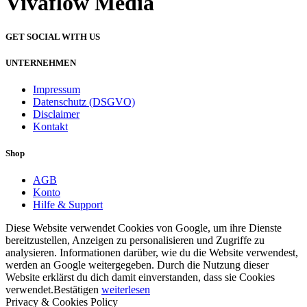
Vivaflow Media
GET SOCIAL WITH US
UNTERNEHMEN
Impressum
Datenschutz (DSGVO)
Disclaimer
Kontakt
Shop
AGB
Konto
Hilfe & Support
Diese Website verwendet Cookies von Google, um ihre Dienste
bereitzustellen, Anzeigen zu personalisieren und Zugriffe zu
analysieren. Informationen darüber, wie du die Website verwendest,
werden an Google weitergegeben. Durch die Nutzung dieser
Website erklärst du dich damit einverstanden, dass sie Cookies
verwendet.
Bestätigen
weiterlesen
Privacy & Cookies Policy